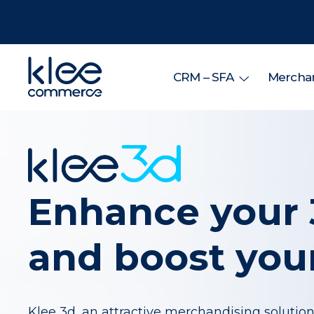
CRM – SFA
Merchan
Enhance your 
and boost your
Klee 3d, an attractive merchandising solution