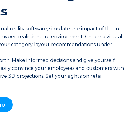
s
ual reality software, simulate the impact of the in-
 hyper-realistic store environment. Create a virtual
your category layout recommendations under
rth. Make informed decisions and give yourself
asily convince your employees and customers with
ve 3D projections. Set your sights on retail
mo