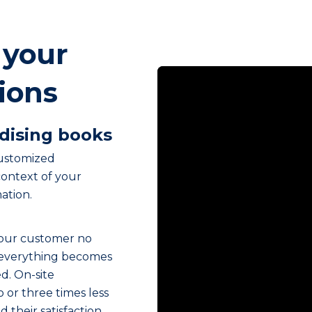
 your
tions
dising books
customized
ontext of your
ation.
your customer no
 everything becomes
ed. On-site
 or three times less
 their satisfaction