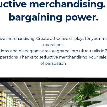
ctive merchandising.
bargaining power.
ve merchandising. Create attractive displays for your 
operations.
ations, and planograms are integrated into ultra-realisti
operations. Thanks to seductive merchandising, your sale
of persuasion.