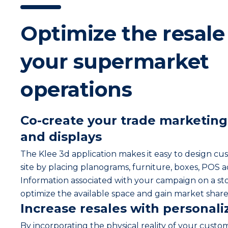
Optimize the resale 
your supermarket
operations
Co-create your trade marketin
and displays
The Klee 3d application makes it easy to design cu
site by placing planograms, furniture, boxes, POS 
Information associated with your campaign on a sto
optimize the available space and gain market share
Increase resales with personali
By incorporating the physical reality of your custom