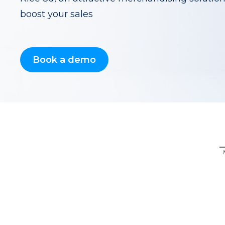
boost your sales
Book a demo