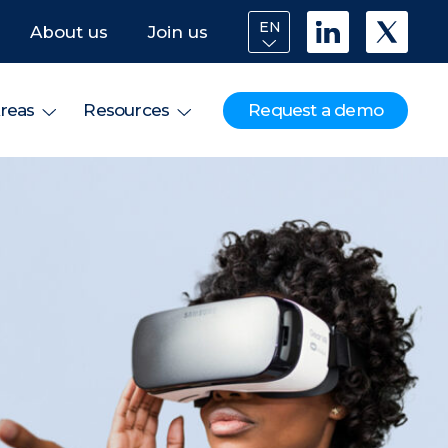
EN
About us
Join us
Request a demo
reas
Resources