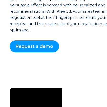
persuasive effect is boosted with personalized and
recommendations. With Klee 3d, your sales teams 
negotiation tool at their fingertips. The result: y
receptive and the resale rate of your key trade mar
optimized.
Request a demo