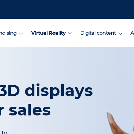
dising
Virtual Reality
Digital content
A
3D displays
 sales
 to