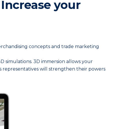
 Increase your
merchandising concepts and trade marketing
c 3D simulations. 3D immersion allows your
s representatives will strengthen their powers