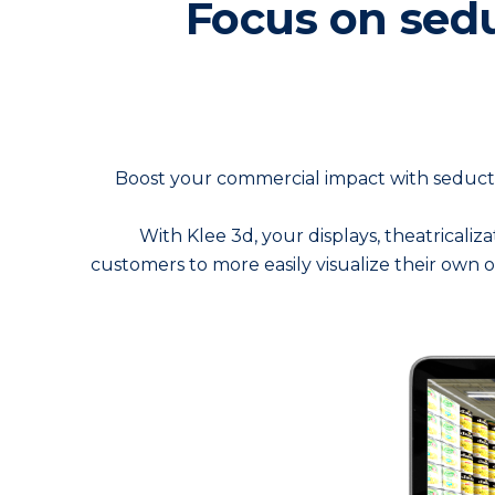
Focus on sedu
Boost your commercial impact with seducti
With Klee 3d, your displays, theatricaliz
customers to more easily visualize their own 