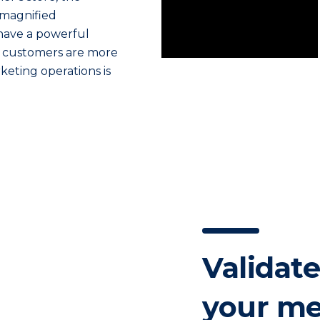
 magnified
have a powerful
our customers are more
keting operations is
Validate
your me