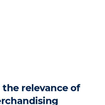
 the relevance of
rchandising