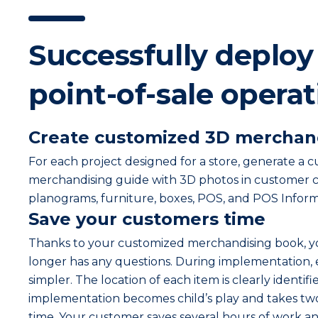
Successfully deploy
point-of-sale opera
Create customized 3D merchan
For each project designed for a store, generate a 
merchandising guide with 3D photos in customer c
planograms, furniture, boxes, POS, and POS Inform
Save your customers time
Thanks to your customized merchandising book, 
longer has any questions. During implementation,
simpler. The location of each item is clearly identifi
implementation becomes child’s play and takes two
time. Your customer saves several hours of work and