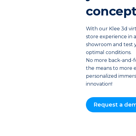
concept
With our Klee 3d virt
store experience in a
showroom and test 
optimal conditions.
No more back-and-fo
the means to more e
personalized immersi
innovation!
Request a de