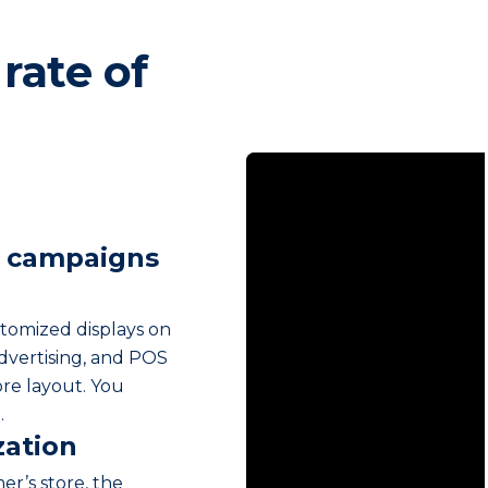
rate of
g campaigns
stomized displays on
advertising, and POS
re layout. You
.
zation
er’s store, the