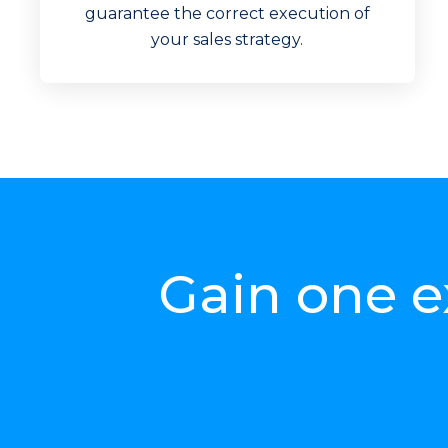
Increase 
guarantee the correct execution of
your sales strategy.
Gain one e