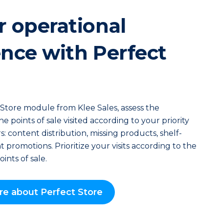
r operational
ence with Perfect
Store module from Klee Sales, assess the
 points of sale visited according to your priority
s: content distribution, missing products, shelf-
 promotions. Prioritize your visits according to the
oints of sale.
re about Perfect Store