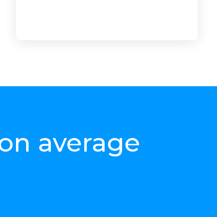
ur product
e
 on average