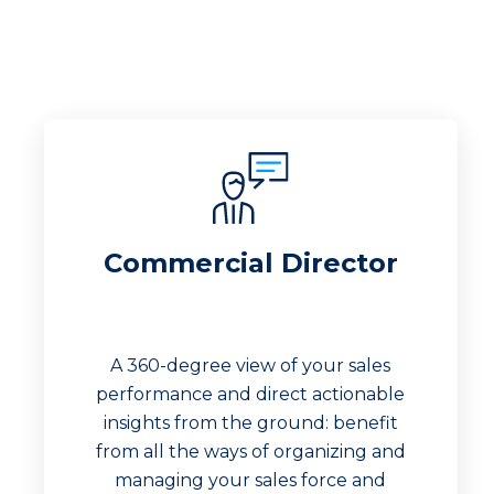
Commercial Director
A 360-degree view of your sales
performance and direct actionable
insights from the ground: benefit
from all the ways of organizing and
managing your sales force and