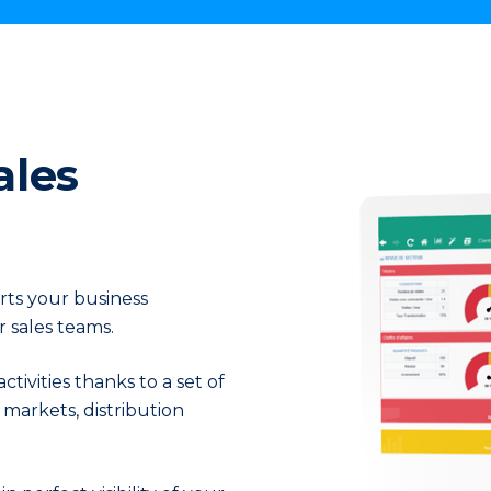
crease order vol
ales
orts your business
 sales teams.
ivities thanks to a set of
markets, distribution