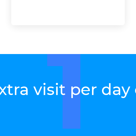
the number of yo
references in-stor
1
xtra visit per day