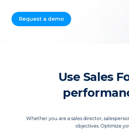
Request a demo
Use Sales F
performance
Whether you are a sales director, salespers
objectives. Optimize yo