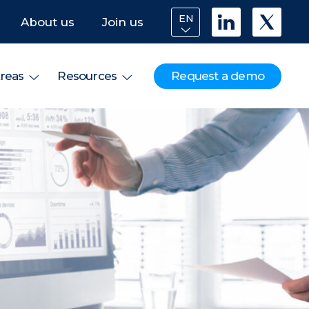
EN
About us
Join us
Request a demo
reas
Resources