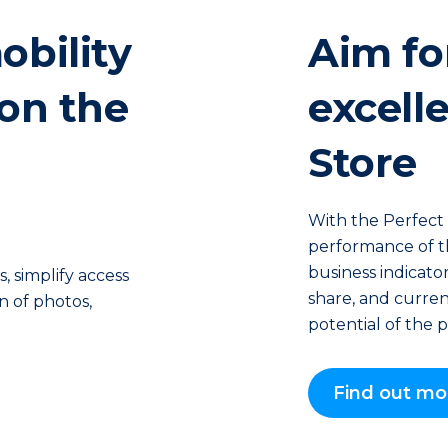
obility
Aim fo
 on the
excell
Store
With the Perfect 
performance of the
business indicator
 simplify access
share, and current
on of photos,
potential of the p
Find out mo