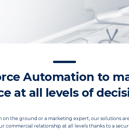
orce Automation to m
 at all levels of dec
on on the ground or a marketing expert, our solutions ar
ur commercial relationship at all levels thanks to a secur