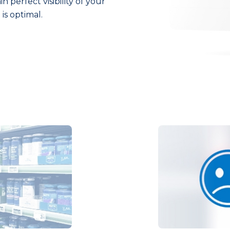
 perfect visibility of your
is optimal.