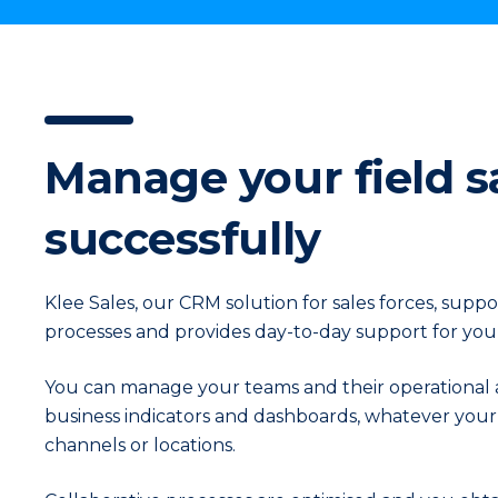
In
Manage your field s
successfully
Klee Sales, our CRM solution for sales forces, supp
processes and provides day-to-day support for your
You can manage your teams and their operational act
business indicators and dashboards, whatever your 
channels or locations.