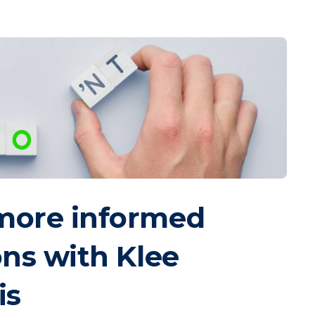
more informed
ons with Klee
is