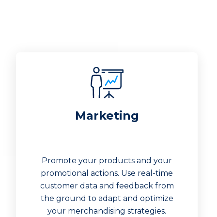
Marketing
Promote your products and your
promotional actions. Use real-time
customer data and feedback from
the ground to adapt and optimize
your merchandising strategies.