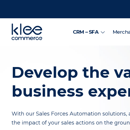
CRM – SFA
Mercha
Develop the va
business expe
With our Sales Forces Automation solutions, 
the impact of your sales actions on the groun