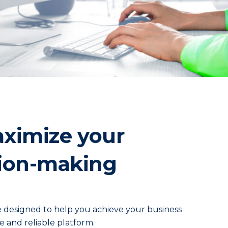
aximize your
ision-making
e designed to help you achieve your business
e and reliable platform.