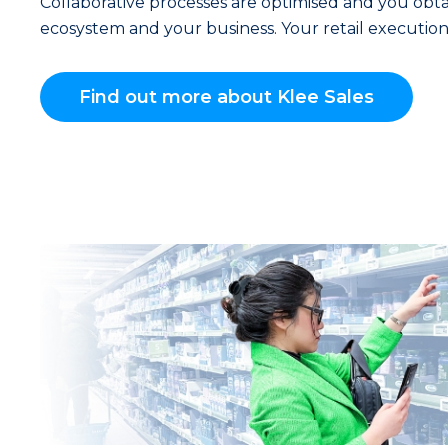
Collaborative processes are optimised and you obtain
ecosystem and your business. Your retail execution 
Find out more about Klee Sales