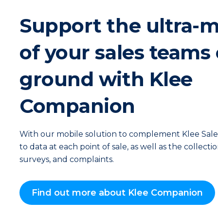
Support the ultra-m
of your sales teams
ground with Klee
Companion
With our mobile solution to complement Klee Sales,
to data at each point of sale, as well as the collecti
surveys, and complaints.
Find out more about Klee Companion