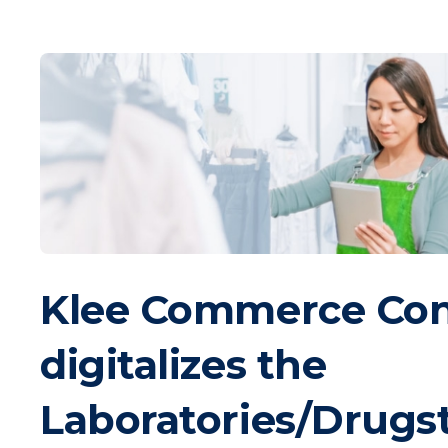
Klee Commerce Co
digitalizes the
Laboratories/Drugs