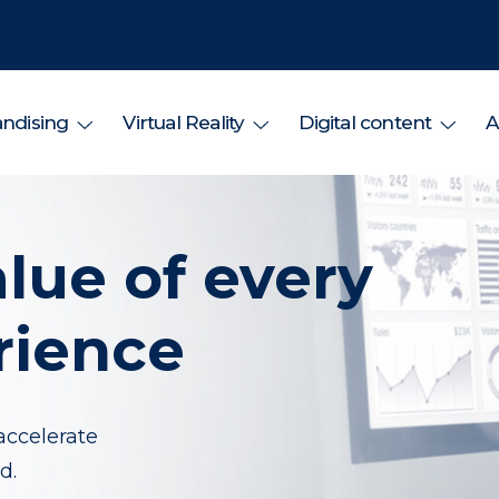
ndising
Virtual Reality
Digital content
A
lue of every
rience
accelerate
d.