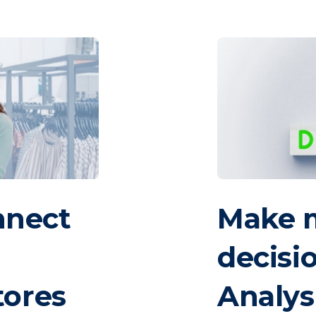
nnect
Make 
decisi
tores
Analys