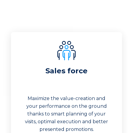
Sales force
Maximize the value-creation and
your performance on the ground
thanks to smart planning of your
visits, optimal execution and better
presented promotions.